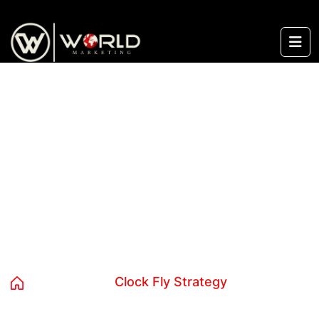
content
Category:
Clock Fly Strategy
Home
Blog
Clock Fly Strategy