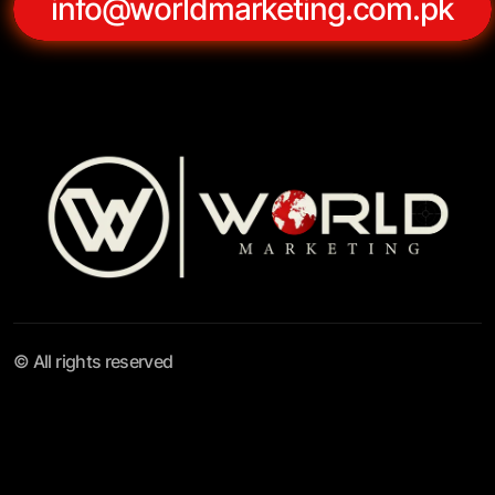
info@worldmarketing.com.pk
© All rights reserved