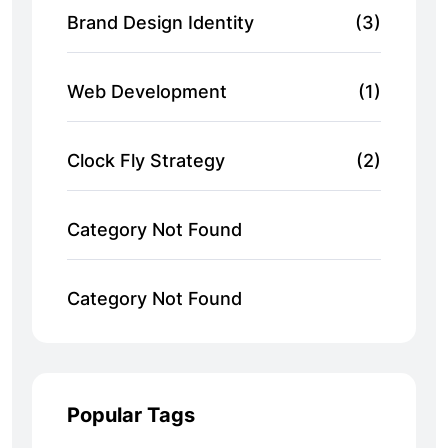
Brand Design Identity
(3)
Web Development
(1)
Clock Fly Strategy
(2)
Category Not Found
Category Not Found
Popular Tags