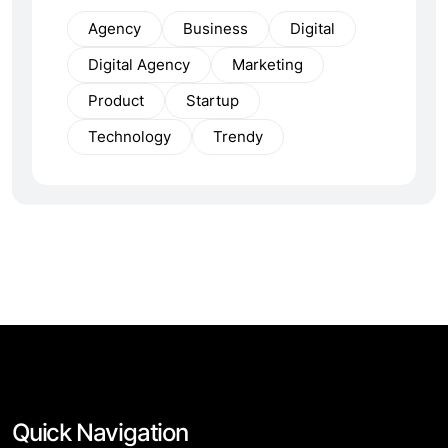
Agency
Business
Digital
Digital Agency
Marketing
Product
Startup
Technology
Trendy
Quick Navigation