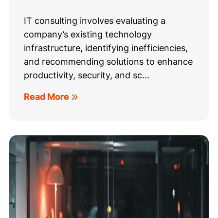
IT consulting involves evaluating a
company’s existing technology
infrastructure, identifying inefficiencies,
and recommending solutions to enhance
productivity, security, and sc...
Read More