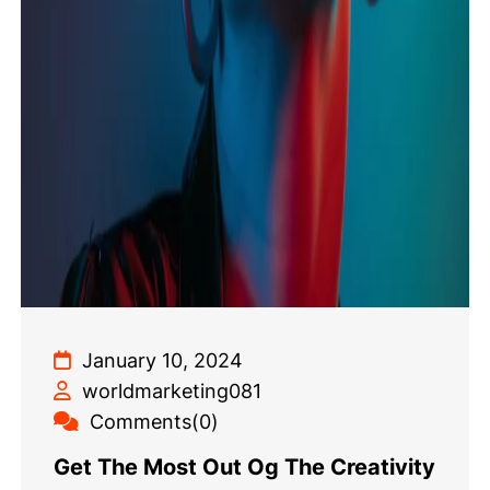
January 10, 2024
worldmarketing081
Comments(0)
Get The Most Out Og The Creativity