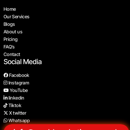
Home
Our Services
Blogs
About us
Pricing
FAQ's
Contact
Social Media
Facebook
Instagram
YouTube
linkedin
Tiktok
X twitter
Whatsapp