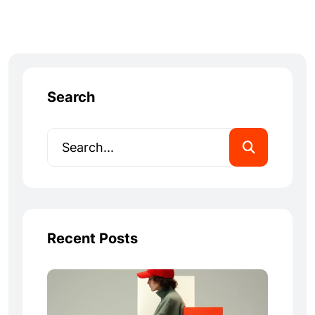
Search
Recent Posts