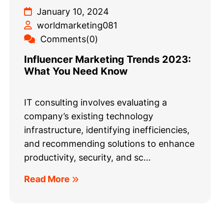
January 10, 2024
worldmarketing081
Comments(0)
Influencer Marketing Trends 2023:
What You Need Know
IT consulting involves evaluating a
company’s existing technology
infrastructure, identifying inefficiencies,
and recommending solutions to enhance
productivity, security, and sc...
Read More