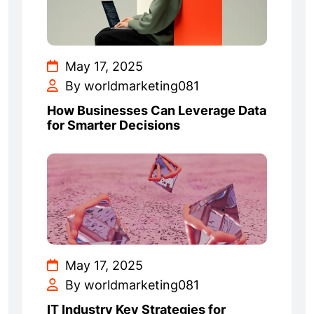
May 17, 2025
By worldmarketing081
How Businesses Can Leverage Data
for Smarter Decisions
May 17, 2025
By worldmarketing081
IT Industry Key Strategies for