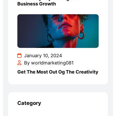
Business Growth
January 10, 2024
By worldmarketing081
Get The Most Out Og The Creativity
Category