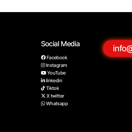
Social Media
info
Facebook
Instagram
YouTube
linkedin
Tiktok
X twitter
Whatsapp