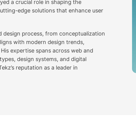
ed a crucial role in shaping the
utting-edge solutions that enhance user
nd design process, from conceptualization
aligns with modern design trends,
s. His expertise spans across web and
otypes, design systems, and digital
ekz’s reputation as a leader in