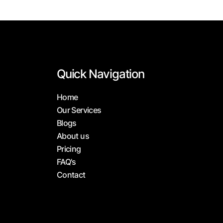
Quick Navigation
Home
Our Services
Blogs
About us
Pricing
FAQ's
Contact