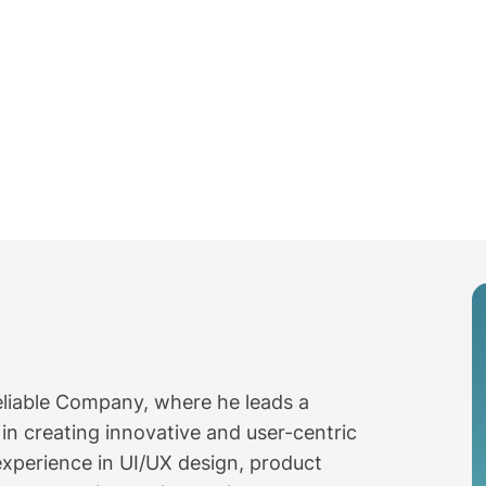
Reliable Company, where he leads a
n creating innovative and user-centric
experience in UI/UX design, product