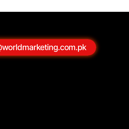
@worldmarketing.com.pk