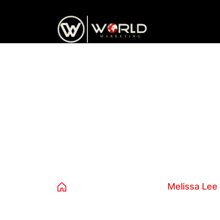
content
Melissa Lee
Home
Avista Teams
Melissa Lee