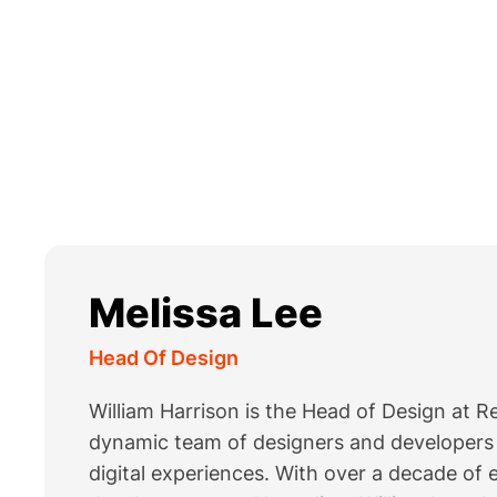
Melissa Lee
Head Of Design
William Harrison is the Head of Design at 
dynamic team of designers and developers i
digital experiences. With over a decade of 