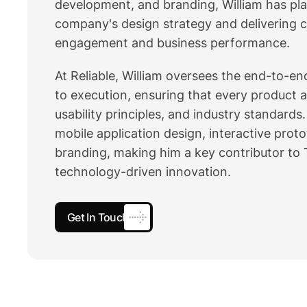
development, and branding, William has play
company's design strategy and delivering c
engagement and business performance.
At Reliable, William oversees the end-to-e
to execution, ensuring that every product 
usability principles, and industry standard
mobile application design, interactive prot
branding, making him a key contributor to T
technology-driven innovation.
Get In Touch