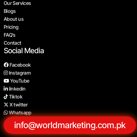
Our Services
Blogs
About us
Pricing
FAQ's
Contact
Social Media
Facebook
Instagram
YouTube
linkedin
Tiktok
X twitter
Whatsapp
info@worldmarketing.com.pk