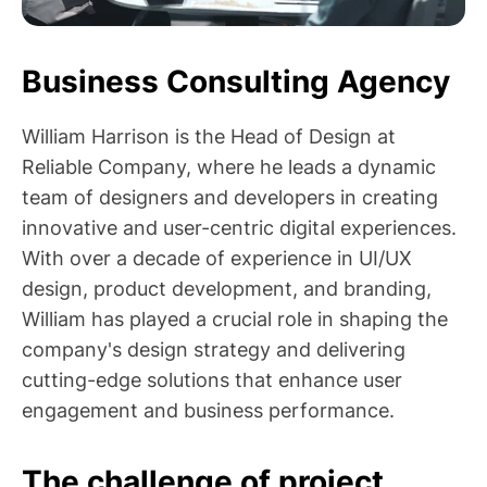
Business Consulting Agency
William Harrison is the Head of Design at
Reliable Company, where he leads a dynamic
team of designers and developers in creating
innovative and user-centric digital experiences.
With over a decade of experience in UI/UX
design, product development, and branding,
William has played a crucial role in shaping the
company's design strategy and delivering
cutting-edge solutions that enhance user
engagement and business performance.
The challenge of project