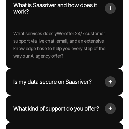
What is Saasriver and how does it
work?
What services does yWe offer 24/7 customer
support via live chat, email, and an extensive
knowledge base to help you every step of the
way.our AI agency offer?
Is my data secure on Saasriver?
What kind of support do you offer?