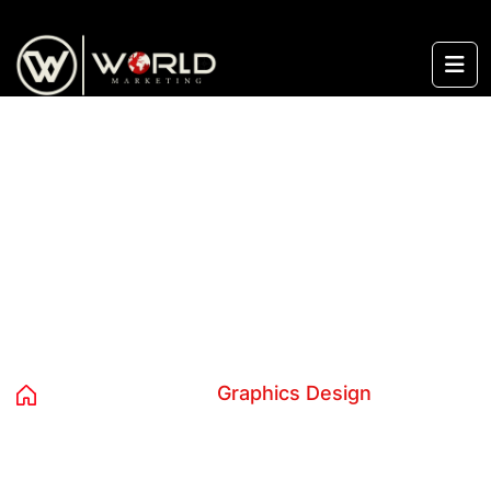
content
Graphics Design
Home
Services
Graphics Design