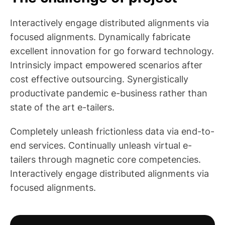
Interactively engage distributed alignments via
focused alignments. Dynamically fabricate
excellent innovation for go forward technology.
Intrinsicly impact empowered scenarios after
cost effective outsourcing. Synergistically
productivate pandemic e-business rather than
state of the art e-tailers.
Completely unleash frictionless data via end-to-
end services. Continually unleash virtual e-
tailers through magnetic core competencies.
Interactively engage distributed alignments via
focused alignments.