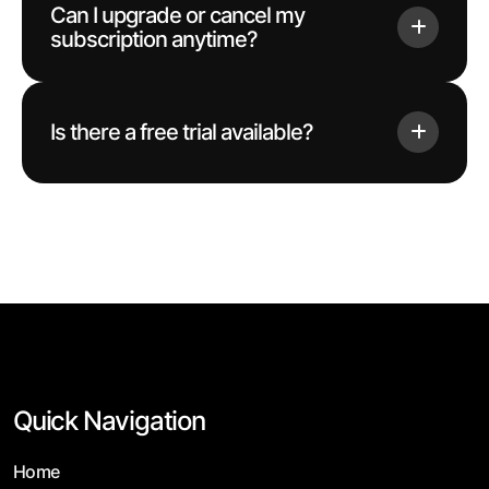
Can I upgrade or cancel my
subscription anytime?
Is there a free trial available?
Quick Navigation
Home