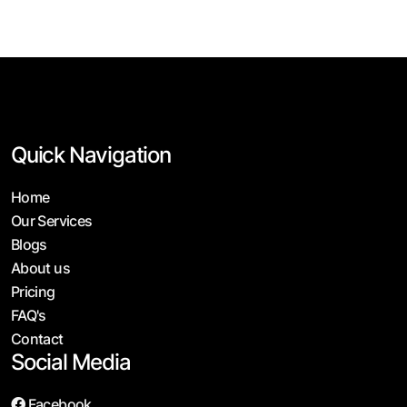
Quick Navigation
Home
Our Services
Blogs
About us
Pricing
FAQ's
Contact
Social Media
Facebook