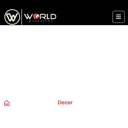
content
Category:
Decor
Home
Products
Decor