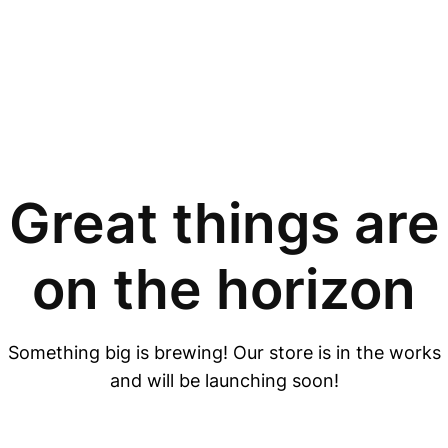
Great things are
on the horizon
Something big is brewing! Our store is in the works
and will be launching soon!