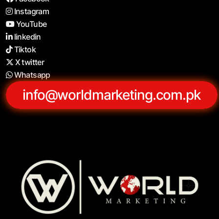
Instagram
YouTube
linkedin
Tiktok
X twitter
Whatsapp
info@worldmarketing.com.pk